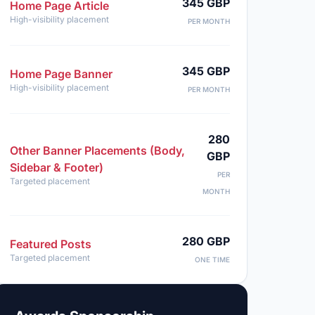
345 GBP
Home Page Article
High-visibility placement
PER MONTH
345 GBP
Home Page Banner
High-visibility placement
PER MONTH
280
Other Banner Placements (Body,
GBP
Sidebar & Footer)
PER
Targeted placement
MONTH
280 GBP
Featured Posts
Targeted placement
ONE TIME