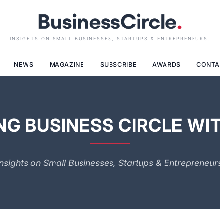
INSIGHTS ON SMALL BUSINESSES, STARTUPS & ENTREPRENEURS.
NEWS
MAGAZINE
SUBSCRIBE
AWARDS
CONTA
G BUSINESS CIRCLE WIT
Insights on Small Businesses, Startups & Entrepreneurs