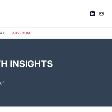
CT
ADVERTISE
H INSIGHTS
.”