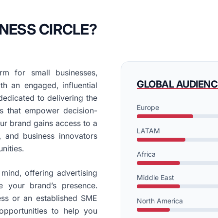
NESS CIRCLE?
rm for small businesses,
GLOBAL AUDIENC
th an engaged, influential
edicated to delivering the
Europe
ons that empower decision-
our brand gains access to a
LATAM
, and business innovators
nities.
Africa
mind, offering advertising
Middle East
e your brand’s presence.
ess or an established SME
North America
opportunities to help you