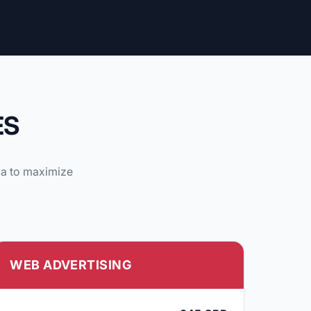
ES
ia to maximize
WEB ADVERTISING