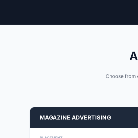
A
Choose from o
MAGAZINE ADVERTISING
PLACEMENT