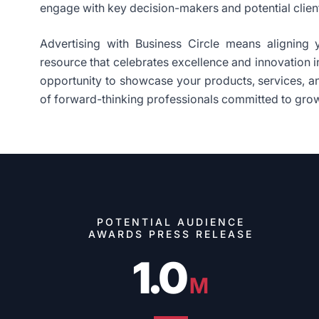
engage with key decision-makers and potential clien
Advertising with Business Circle means aligning 
resource that celebrates excellence and innovation in
opportunity to showcase your products, services, 
of forward-thinking professionals committed to gro
POTENTIAL AUDIENCE
AWARDS PRESS RELEASE
1.0
M