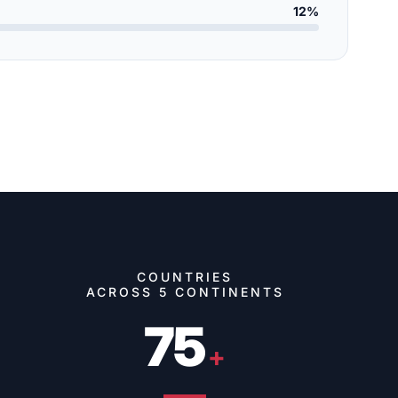
12%
COUNTRIES
ACROSS 5 CONTINENTS
75
+