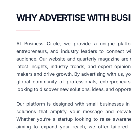
WHY ADVERTISE WITH BUSI
At Business Circle, we provide a unique platfo
entrepreneurs, and industry leaders to connect wi
audience. Our website and quarterly magazine are d
latest insights, industry trends, and expert opini
makers and drive growth. By advertising with us, y
global community of professionals, entrepreneurs
looking to discover new solutions, ideas, and opportu
Our platform is designed with small businesses in 
solutions that amplify your message and elevat
Whether you’re a startup looking to raise awaren
aiming to expand your reach, we offer tailored 