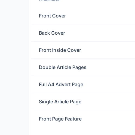
Front Cover
Back Cover
Front Inside Cover
Double Article Pages
Full A4 Advert Page
Single Article Page
Front Page Feature