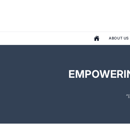
ABOUT US
EMPOWERIN
“