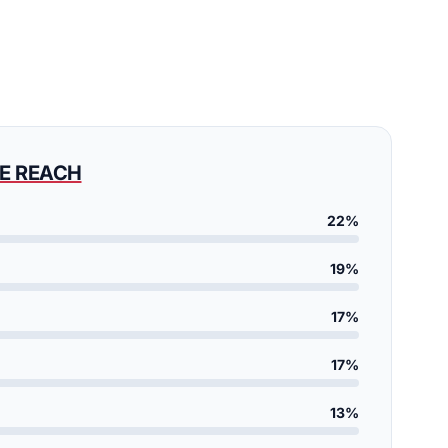
E REACH
22%
19%
17%
17%
13%