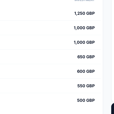
1,250 GBP
1,000 GBP
1,000 GBP
650 GBP
600 GBP
550 GBP
500 GBP