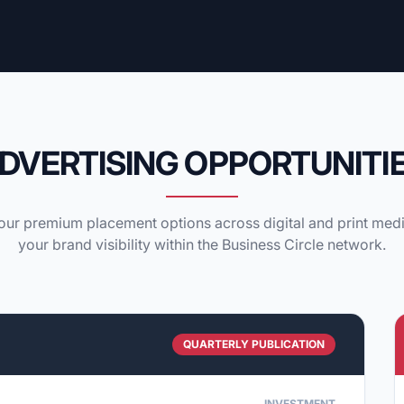
DVERTISING OPPORTUNITI
ur premium placement options across digital and print med
your brand visibility within the Business Circle network.
QUARTERLY PUBLICATION
INVESTMENT