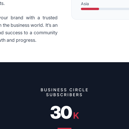
ts.
Asia
your brand with a trusted
 the business world. It’s an
and success to a community
wth and progress.
BUSINESS CIRCLE
SUBSCRIBERS
30
K