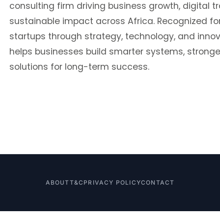
consulting firm driving business growth, digital 
sustainable impact across Africa. Recognized 
startups through strategy, technology, and inno
helps businesses build smarter systems, stronge
solutions for long-term success.
ABOUT
T&C
PRIVACY POLICY
CONTACT