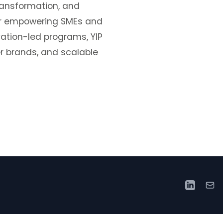
transformation, and
for empowering SMEs and
vation-led programs, YIP
r brands, and scalable