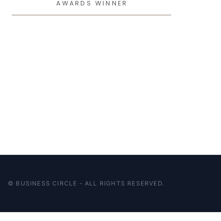
AWARDS WINNER
© BUSINESS CIRCLE - ALL RIGHTS RESERVED.