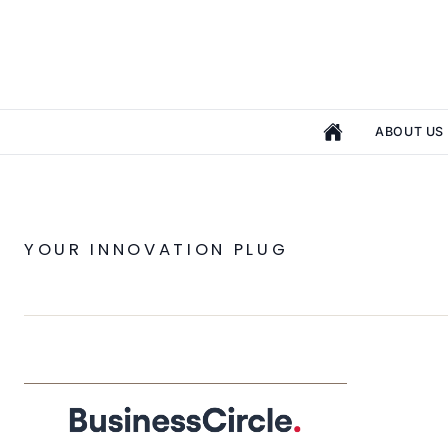
ABOUT US
YOUR INNOVATION PLUG