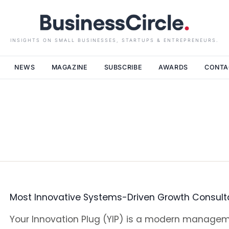
INSIGHTS ON SMALL BUSINESSES, STARTUPS & ENTREPRENEURS.
NEWS
MAGAZINE
SUBSCRIBE
AWARDS
CONTA
Most Innovative Systems-Driven Growth Consult
Your Innovation Plug (YIP) is a modern manage