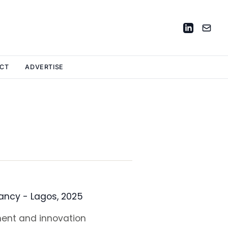
CT
ADVERTISE
ancy - Lagos, 2025
ment and innovation